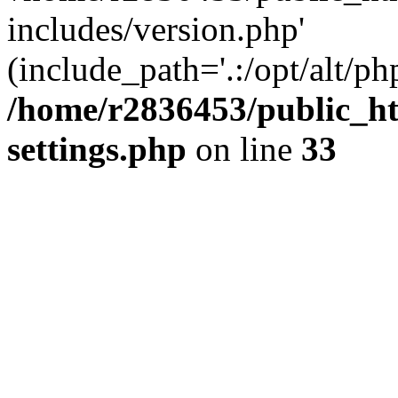
includes/version.php'
(include_path='.:/opt/alt/ph
/home/r2836453/public_ht
settings.php
on line
33