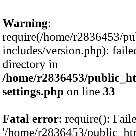
Warning
:
require(/home/r2836453/pub
includes/version.php): faile
directory in
/home/r2836453/public_ht
settings.php
on line
33
Fatal error
: require(): Fai
'/home/r2836453/public_htm